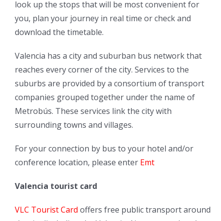
look up the stops that will be most convenient for
you, plan your journey in real time or check and
download the timetable.
Valencia has a city and suburban bus network that
reaches every corner of the city. Services to the
suburbs are provided by a consortium of transport
companies grouped together under the name of
Metrobús. These services link the city with
surrounding towns and villages.
For your connection by bus to your hotel and/or
conference location, please enter
Emt
Valencia tourist card
VLC Tourist Card
offers free public transport around