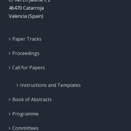
46470 Catarroja
Valencia (Spain)
Paper Tracks
Proceedings
Call for Papers
Instructions and Templates
Book of Abstracts
Programme
Committees