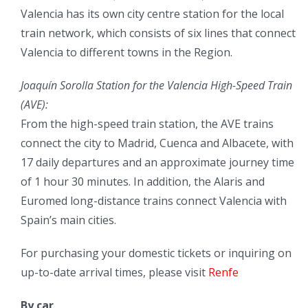
Valencia has its own city centre station for the local
train network, which consists of six lines that connect
Valencia to different towns in the Region.
Joaquín Sorolla Station for the Valencia High-Speed Train
(AVE):
From the high-speed train station, the AVE trains
connect the city to Madrid, Cuenca and Albacete, with
17 daily departures and an approximate journey time
of 1 hour 30 minutes. In addition, the Alaris and
Euromed long-distance trains connect Valencia with
Spain’s main cities.
For purchasing your domestic tickets or inquiring on
up-to-date arrival times, please visit
Renfe
By car