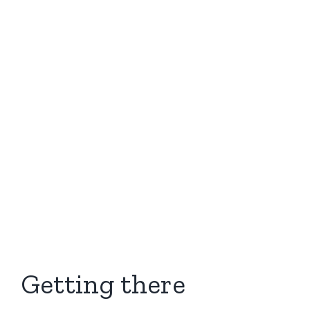
Getting there