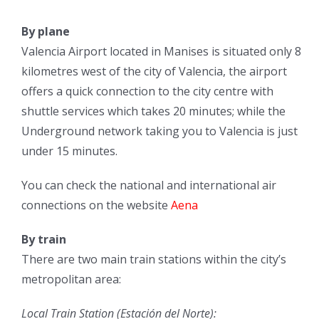
By plane
Valencia Airport located in Manises is situated only 8
kilometres west of the city of Valencia, the airport
offers a quick connection to the city centre with
shuttle services which takes 20 minutes; while the
Underground network taking you to Valencia is just
under 15 minutes.
You can check the national and international air
connections on the website
Aena
By train
There are two main train stations within the city’s
metropolitan area:
Local Train Station (Estación del Norte):