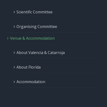
Scientific Committee
Organising Committee
Venue & Accommodation
About Valencia & Catarroja
About Florida
Accommodation