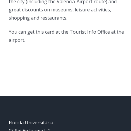
the city (including the Valencia-Airport route) and
great discounts on museums, leisure activities,
shopping and restaurants.
You can get this card at the Tourist Info Office at the
airport.
Florida Universitària
C/ Rei En Jaume I, 2