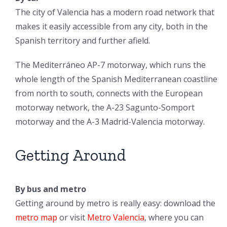
The city of Valencia has a modern road network that
makes it easily accessible from any city, both in the
Spanish territory and further afield.
The Mediterráneo AP-7 motorway, which runs the
whole length of the Spanish Mediterranean coastline
from north to south, connects with the European
motorway network, the A-23 Sagunto-Somport
motorway and the A-3 Madrid-Valencia motorway.
Getting Around
By bus and metro
Getting around by metro is really easy: download the
metro map
or visit
Metro Valencia
, where you can