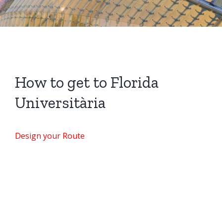
How to get to Florida
Universitària
Design your Route