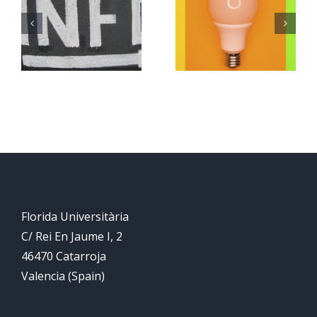
ion
Submission
of
reminder
abstracts
for CIET
2022 is
now
closed
Florida Universitària
C/ Rei En Jaume I, 2
46470 Catarroja
Valencia (Spain)