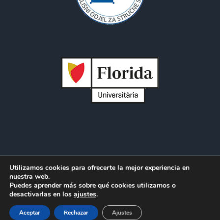
Utilizamos cookies para ofrecerte la mejor experiencia en
Copyright 2012 - 2021 |
Avada Website Builder
by
ThemeFusion
nuestra web.
Puedes aprender más sobre qué cookies utilizamos o
| All Rights Reserved | Powered by
WordPress
desactivarlas en los
ajustes
.
Facebook
Twitter
LinkedIn
Aceptar
Rechazar
Ajustes