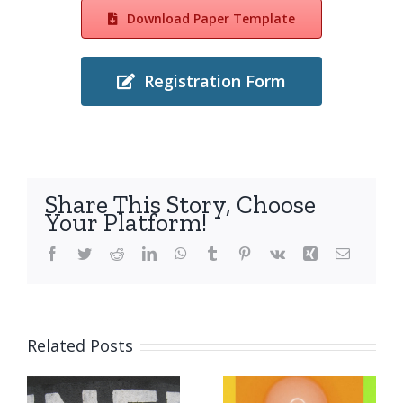
Download Paper Template
Registration Form
Share This Story, Choose
Your Platform!
Facebook
Twitter
Reddit
LinkedIn
WhatsApp
Tumblr
Pinterest
Vk
Xing
Email
The
deadline
Related Posts
for
submissio