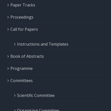
Paper Tracks
Proceedings
Call for Papers
Instructions and Templates
Book of Abstracts
Programme
Committees
Scientific Committee
Organising Committee