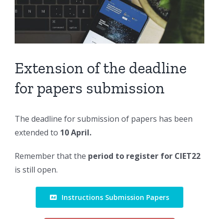
Larger
Image
Extension of the deadline
for papers submission
The deadline for submission of papers has been
extended to
10 April.
Remember that the
period to register for CIET22
is still open.
Instructions Submission Papers