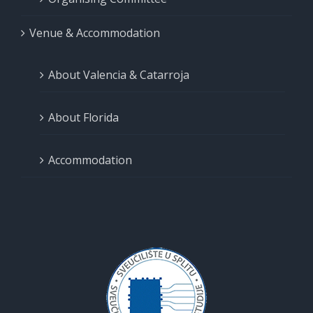
Venue & Accommodation
About Valencia & Catarroja
About Florida
Accommodation