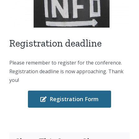
Larger
Image
Registration deadline
Please remember to register for the conference.
Registration deadline is now approaching. Thank
you!
Registration Form