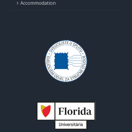
Accommodation