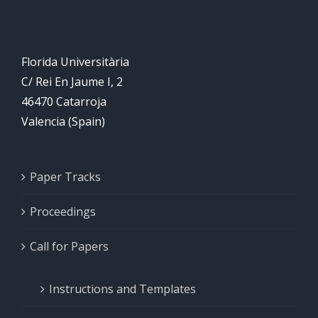
closed
Florida Universitària
C/ Rei En Jaume I, 2
46470 Catarroja
Valencia (Spain)
Paper Tracks
Proceedings
Call for Papers
Instructions and Templates