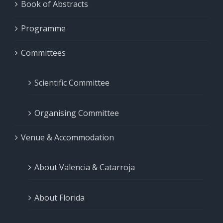
Book of Abstracts
Programme
Committees
Scientific Committee
Organising Committee
Venue & Accommodation
About Valencia & Catarroja
About Florida