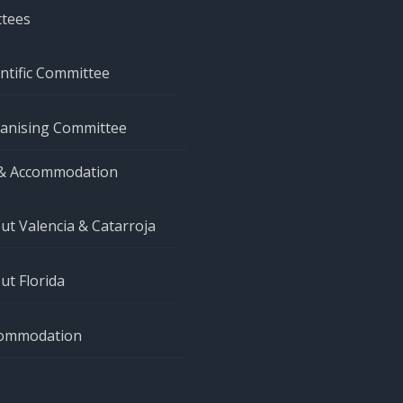
tees
entific Committee
anising Committee
& Accommodation
ut Valencia & Catarroja
ut Florida
ommodation