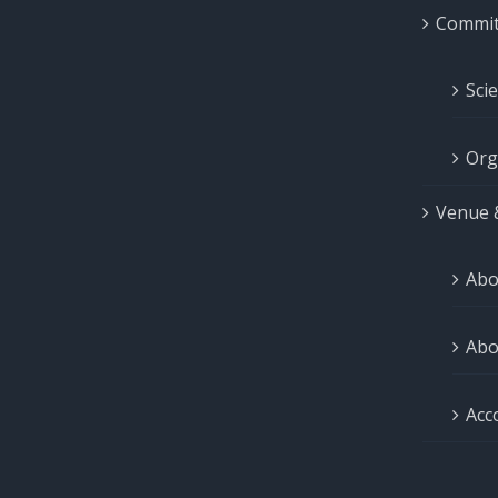
Commit
Sci
Org
Venue 
Abo
Abo
Acc