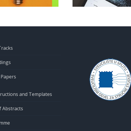
submission
clos
Tracks
dings
r Papers
tructions and Templates
 Abstracts
amme