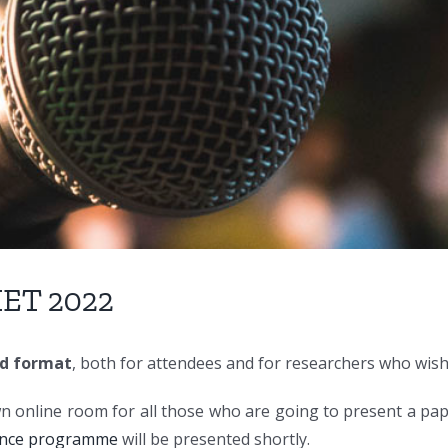
IET 2022
id format
, both for attendees and for researchers who wish
wn online room for all those who are going to present a pap
ence programme
will be presented shortly.