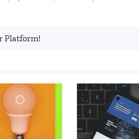
r Platform!
The deadl
Extension of the
submissi
deadline for
abstract
papers
CIET 2022