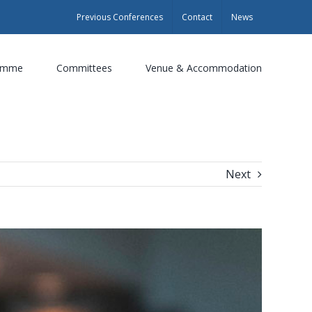
Previous Conferences
Contact
News
amme
Committees
Venue & Accommodation
Next