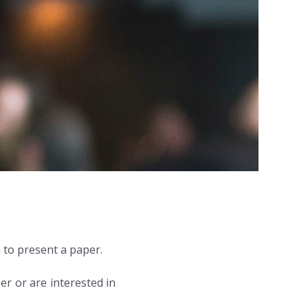
 to present a paper.
er or are interested in