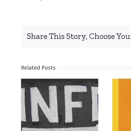
Share This Story, Choose You
Related Posts
on
Submission
reminder