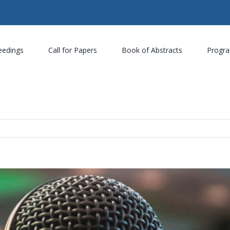
eedings
Call for Papers
Book of Abstracts
Progr