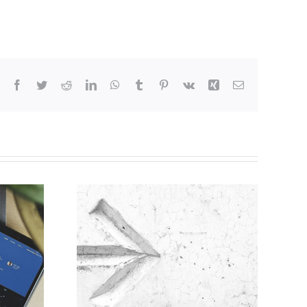
Facebook
Twitter
Reddit
LinkedIn
WhatsApp
Tumblr
Pinterest
Vk
Xing
Email
ine for
on of
s for
 is now