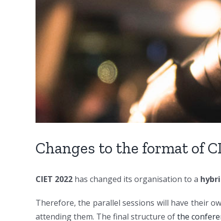
Changes to the format of C
CIET 2022
has changed its organisation to a
hybr
Therefore, the parallel sessions will have their o
attending them. The final structure of
the confer