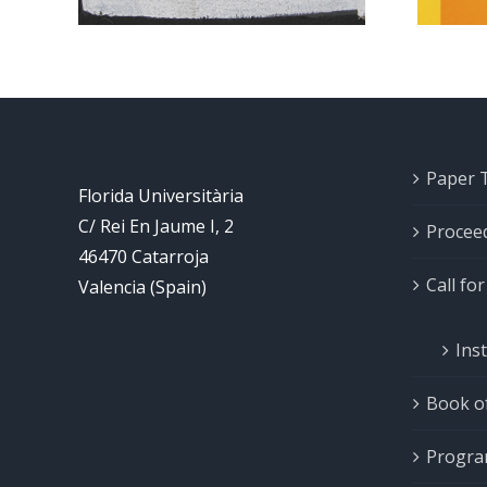
Paper 
Florida Universitària
C/ Rei En Jaume I, 2
Procee
46470 Catarroja
Call fo
Valencia (Spain)
Ins
Book of
Progr