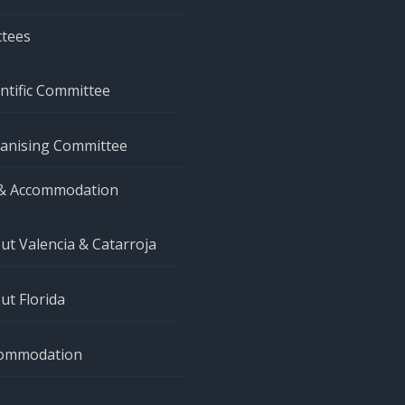
tees
entific Committee
anising Committee
& Accommodation
ut Valencia & Catarroja
ut Florida
ommodation