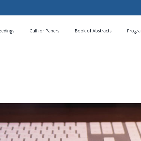
eedings
Call for Papers
Book of Abstracts
Progr