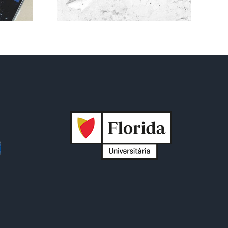
 is now
ed