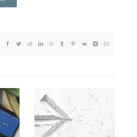
Facebook
Twitter
Reddit
LinkedIn
WhatsApp
Tumblr
Pinterest
Vk
Xing
Email
ine for
on of
s for