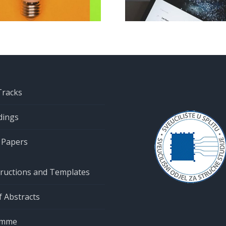
CIET 2022
submission
clos
Tracks
dings
r Papers
tructions and Templates
 Abstracts
amme