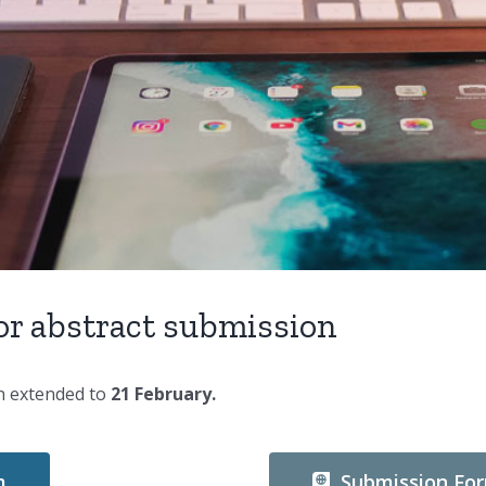
for abstract submission
en extended to
21 February.
m
Submission Fo