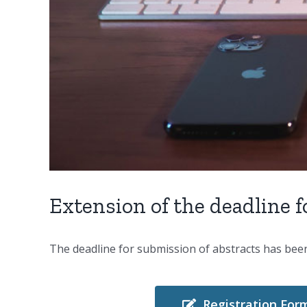
Extension of the deadline 
The deadline for submission of abstracts has be
Registration For