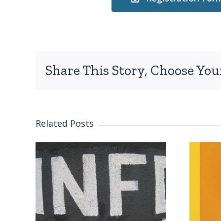
Share This Story, Choose You
Related Posts
on
Submission
reminder