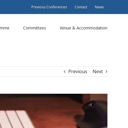
Previous Conferences
Contact
News
amme
Committees
Venue & Accommodation
Previous
Next