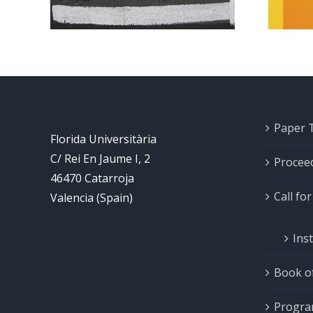
Paper 
Florida Universitària
C/ Rei En Jaume I, 2
Procee
46470 Catarroja
Call fo
Valencia (Spain)
Ins
Book of
Progr