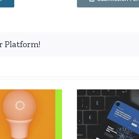
r Platform!
The deadl
Extension of the
submissi
deadline for
abstract
papers