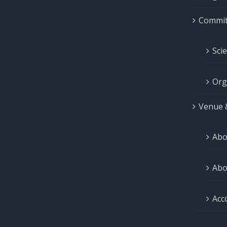
Commit
Sci
Org
Venue 
Abo
Abo
Acc